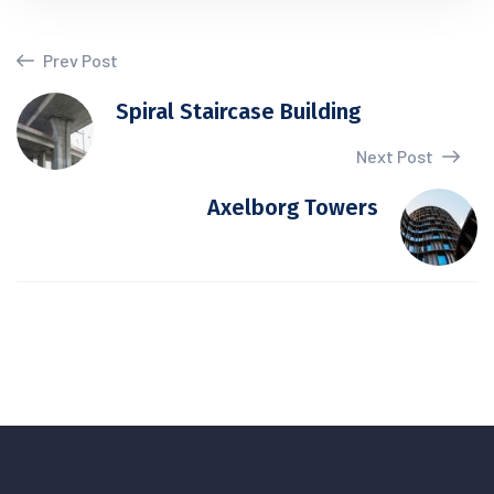
Prev Post
Spiral Staircase Building
Next Post
Axelborg Towers