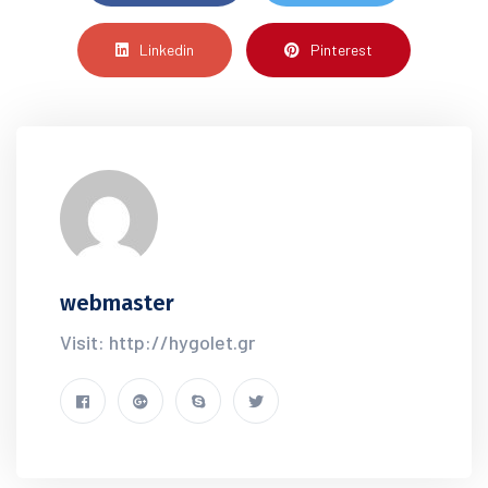
Linkedin
Pinterest
webmaster
Visit: http://hygolet.gr