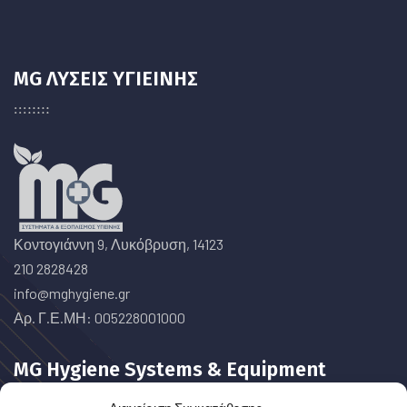
MG ΛΥΣΕΙΣ ΥΓΙΕΙΝΗΣ
Κοντογιάννη 9, Λυκόβρυση, 14123
210 2828428
info@mghygiene.gr
Αρ. Γ.Ε.ΜΗ: 005228001000
MG Hygiene Systems & Equipment