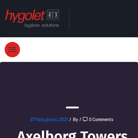
27 Νοεμβρίου 2021
/
By
/
0 Comments
Axelborg Towers