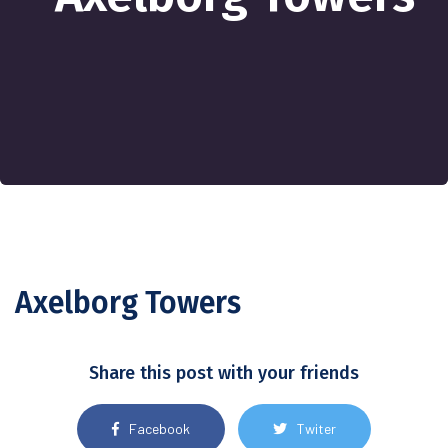
Axelborg Towers
Share this post with your friends
Facebook
Twiter